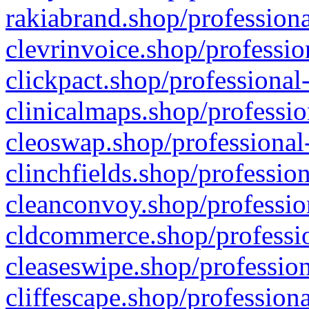
rakiabrand.shop/professiona
clevrinvoice.shop/professio
clickpact.shop/professional
clinicalmaps.shop/professio
cleoswap.shop/professional-
clinchfields.shop/professio
cleanconvoy.shop/professio
cldcommerce.shop/professio
cleaseswipe.shop/profession
cliffescape.shop/profession