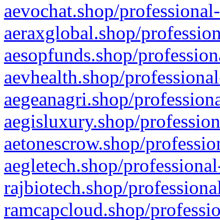
aevochat.shop/professional-
aeraxglobal.shop/profession
aesopfunds.shop/professiona
aevhealth.shop/professional
aegeanagri.shop/professiona
aegisluxury.shop/profession
aetonescrow.shop/profession
aegletech.shop/professional
rajbiotech.shop/professiona
ramcapcloud.shop/professio