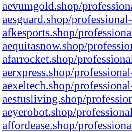
aevumgold.shop/professiona
aesguard.shop/professional-
afkesports.shop/professiona
aequitasnow.shop/profession
afarrocket.shop/professiona
aerxpress.shop/professional
aexeltech.shop/professional
aestusliving.shop/professio
aeyerobot.shop/professional
affordease.shop/professiona