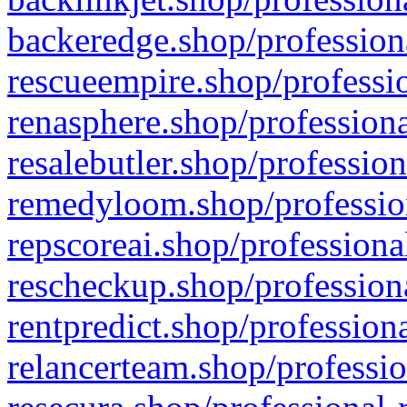
backeredge.shop/profession
rescueempire.shop/professio
renasphere.shop/professiona
resalebutler.shop/profession
remedyloom.shop/profession
repscoreai.shop/professiona
rescheckup.shop/professiona
rentpredict.shop/profession
relancerteam.shop/professio