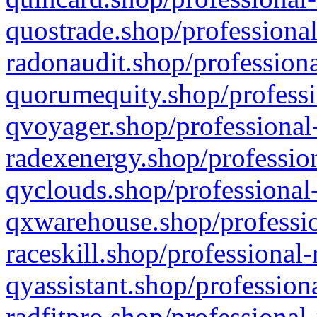
quostrade.shop/professional
radonaudit.shop/professiona
quorumequity.shop/professi
qvoyager.shop/professional-
radexenergy.shop/profession
qyclouds.shop/professional-
qxwarehouse.shop/professio
raceskill.shop/professional-
qyassistant.shop/profession
radfitpro.shop/professional