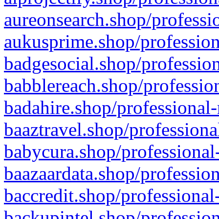
aureonsearch.shop/professio
aukusprime.shop/profession
badgesocial.shop/profession
babblereach.shop/profession
badahire.shop/professional-
baaztravel.shop/professiona
babycura.shop/professional-
baazaardata.shop/profession
baccredit.shop/professional
backupintel.shop/profession