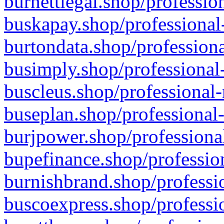
burnettlegal.shop/professio
buskapay.shop/professional
burtondata.shop/professiona
busimply.shop/professional-
buscleus.shop/professional-
buseplan.shop/professional-
burjpower.shop/professional
bupefinance.shop/profession
burnishbrand.shop/professio
buscoexpress.shop/professio