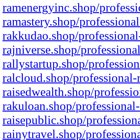
ramenergyinc.shop/professi
ramastery.shop/professional
rakkudao.shop/professional
rajniverse.shop/professiona
rallystartup.shop/profession
ralcloud.shop/professional-
raisedwealth.shop/professio
rakuloan.shop/professional-
raisepublic.shop/profession
rainytravel.shop/profession