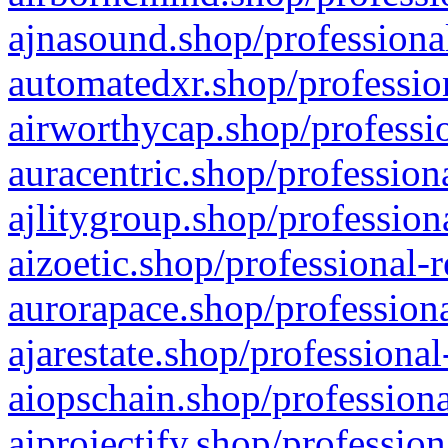
ajnasound.shop/professional
automatedxr.shop/profession
airworthycap.shop/professio
auracentric.shop/profession
ajlitygroup.shop/profession
aizoetic.shop/professional-
aurorapace.shop/professiona
ajarestate.shop/professional
aiopschain.shop/professiona
aiprojectify.shop/profession