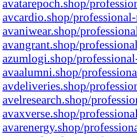
avatarepoch.shop/profession
avcardio.shop/professional-
avaniwear.shop/professional
avangrant.shop/professional
azumlogi.shop/professional
avaalumni.shop/professiona
avdeliveries.shop/professio
avelresearch.shop/professio
avaxverse.shop/professional
avarenergy.shop/professiona