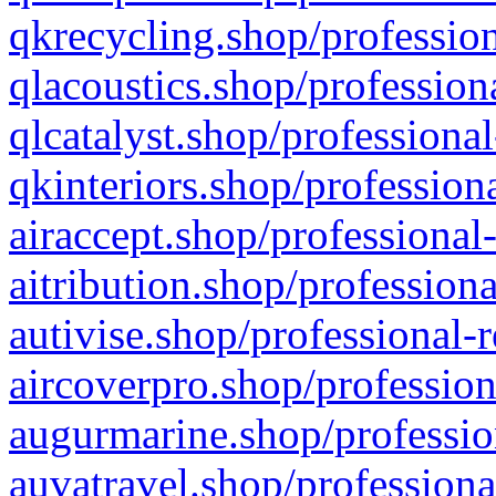
qkrecycling.shop/profession
qlacoustics.shop/profession
qlcatalyst.shop/professional
qkinteriors.shop/profession
airaccept.shop/professional
aitribution.shop/professiona
autivise.shop/professional-
aircoverpro.shop/profession
augurmarine.shop/professio
auvatravel.shop/professiona