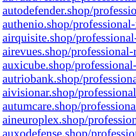
autodefender.shop/professio
authenio.shop/professional-
airquisite.shop/professional
airevues.shop/professional-
auxicube.shop/professional-
autriobank.shop/professiona
aivisionar.shop/professiona
autumcare.shop/professiona
aineuroplex.shop/profession
auxodefense.shop/professio