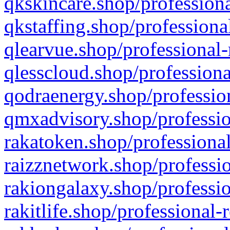
qkskincare.shop/professiona
qkstaffing.shop/professiona
qlearvue.shop/professional-
qlesscloud.shop/professiona
qodraenergy.shop/profession
qmxadvisory.shop/professio
rakatoken.shop/professional
raizznetwork.shop/professio
rakiongalaxy.shop/professio
rakitlife.shop/professional-