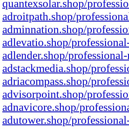
quantexsolar.shop/professio
adroitpath.shop/professiona
adminnation.shop/professio
adlevatio.shop/professional
adlender.shop/professional-
adstackmedia.shop/professi
adriacompass.shop/professi
advisorpoint.shop/professio
adnavicore.shop/professiona
adutower.shop/professional-