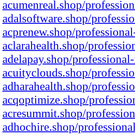
acumenreal.shop/profession
adalsoftware.shop/professio
acprenew.shop/professional
aclarahealth.shop/professio
adelapay.shop/professional-
acuityclouds.shop/professio
adharahealth.shop/professio
acqoptimize.shop/profession
acresummit.shop/profession
adhochire.shop/professional