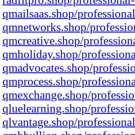
qmailsaas.shop/professional
qmnetworks.shop/profession
qmcreative.shop/professiona
qmholiday.shop/professiona
qmadvocates.shop/professio
qmprocess.shop/professiona
qmexchange.shop/profession
qluelearning.shop/professio
qlvantage.shop/professional