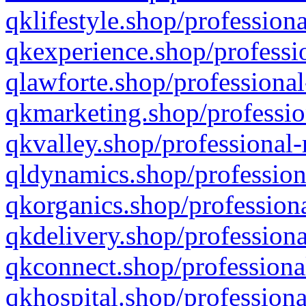
qklifestyle.shop/professiona
qkexperience.shop/professio
qlawforte.shop/professional
qkmarketing.shop/professio
qkvalley.shop/professional-
qldynamics.shop/profession
qkorganics.shop/professiona
qkdelivery.shop/professiona
qkconnect.shop/professiona
qkhospital.shop/professiona