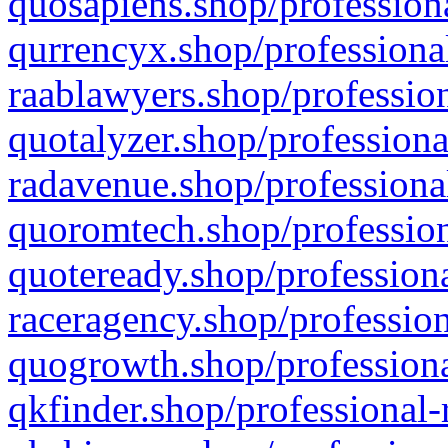
quosapiens.shop/professiona
qurrencyx.shop/professional
raablawyers.shop/profession
quotalyzer.shop/professiona
radavenue.shop/professional
quoromtech.shop/profession
quoteready.shop/professiona
raceragency.shop/profession
quogrowth.shop/professiona
qkfinder.shop/professional-