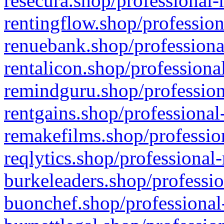
resecura.shop/professional-
rentingflow.shop/profession
renuebank.shop/professiona
rentalicon.shop/professiona
remindguru.shop/profession
rentgains.shop/professional
remakefilms.shop/profession
reqlytics.shop/professional
burkeleaders.shop/professio
buonchef.shop/professional