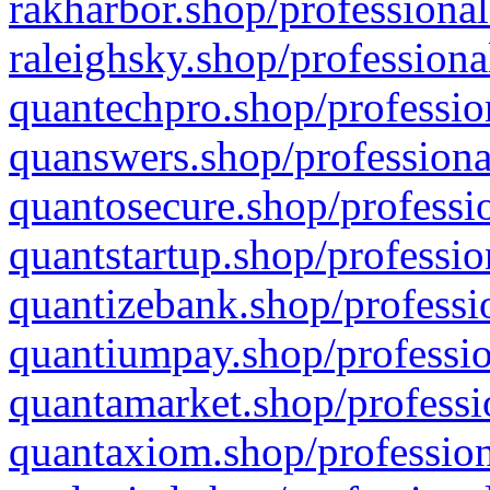
rakharbor.shop/professional
raleighsky.shop/professiona
quantechpro.shop/professio
quanswers.shop/professiona
quantosecure.shop/professio
quantstartup.shop/professio
quantizebank.shop/professio
quantiumpay.shop/professio
quantamarket.shop/professi
quantaxiom.shop/profession