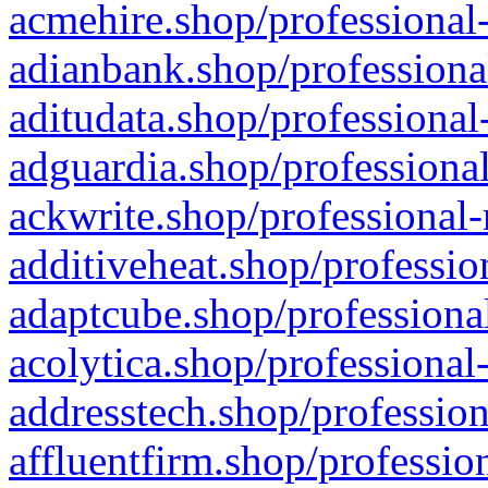
acmehire.shop/professional-
adianbank.shop/professiona
aditudata.shop/professional
adguardia.shop/professional
ackwrite.shop/professional-
additiveheat.shop/professio
adaptcube.shop/professional
acolytica.shop/professional
addresstech.shop/profession
affluentfirm.shop/professio