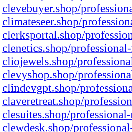
clevebuyer.shop/professiona
climateseer.shop/profession
clerksportal.shop/professio
clenetics.shop/professional
cliojewels.shop/professiona
clevyshop.shop/professional
clindevgpt.shop/professiona
claveretreat.shop/profession
clesuites.shop/professional-
clewdesk.shop/professional-