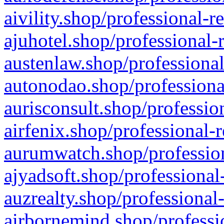
aivility.shop/professional-r
ajuhotel.shop/professional-
austenlaw.shop/professional
autonodao.shop/professiona
aurisconsult.shop/professio
airfenix.shop/professional-
aurumwatch.shop/profession
ajyadsoft.shop/professional
auzrealty.shop/professional
airbornemind.shop/professi