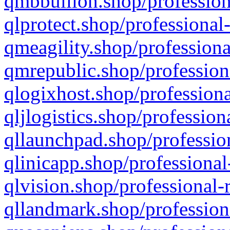
qmbbullion.shop/profession
qlprotect.shop/professional
qmeagility.shop/professiona
qmrepublic.shop/profession
qlogixhost.shop/professiona
qljlogistics.shop/profession
qllaunchpad.shop/profession
qlinicapp.shop/professional
qlvision.shop/professional-
qllandmark.shop/profession