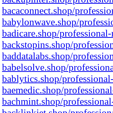
bacaconnect.shop/profession
babylonwave.shop/professio
badicare.shop/professional-
backstopins.shop/profession
baddatalabs.shop/profession
babelsolve.shop/professiona
bablytics.shop/professional
baemedic.shop/professional
bachmint.shop/professional
backlinkjet.shop/profession