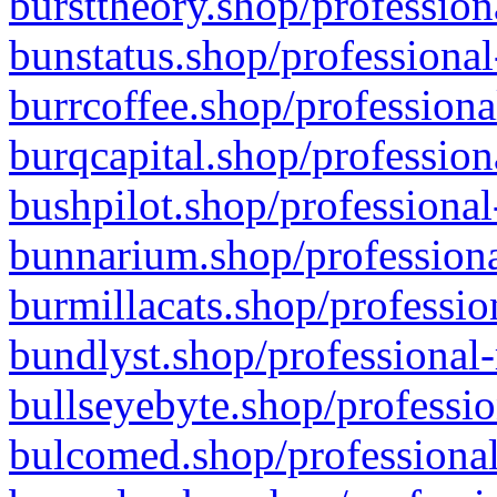
bursttheory.shop/profession
bunstatus.shop/professional
burrcoffee.shop/professiona
burqcapital.shop/profession
bushpilot.shop/professional
bunnarium.shop/professiona
burmillacats.shop/professio
bundlyst.shop/professional-
bullseyebyte.shop/professio
bulcomed.shop/professional