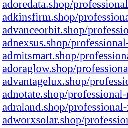
adoredata.shop/professional
adkinsfirm.shop/professiona
advanceorbit.shop/professio
adnexsus.shop/professional-
admitsmart.shop/professiona
adoraglow.shop/professiona
advantagelux.shop/professio
adnotate.shop/professional-
adraland.shop/professional-
adworxsolar.shop/profession