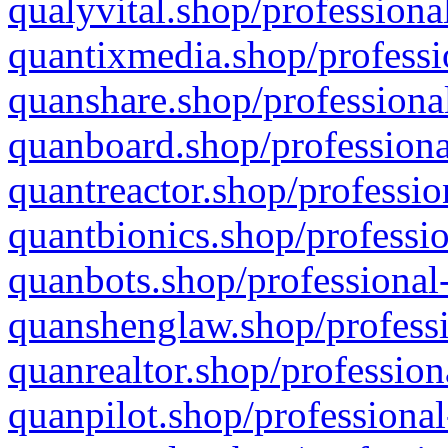
qualyvital.shop/professiona
quantixmedia.shop/professi
quanshare.shop/professional
quanboard.shop/professiona
quantreactor.shop/professio
quantbionics.shop/professio
quanbots.shop/professional-
quanshenglaw.shop/professi
quanrealtor.shop/profession
quanpilot.shop/professional