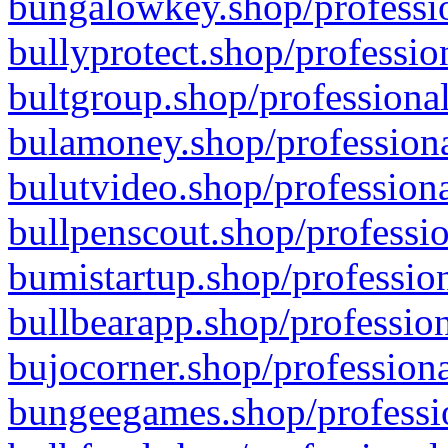
bungalowkey.shop/professio
bullyprotect.shop/professio
bultgroup.shop/professional
bulamoney.shop/professiona
bulutvideo.shop/professiona
bullpenscout.shop/professio
bumistartup.shop/profession
bullbearapp.shop/profession
bujocorner.shop/professiona
bungeegames.shop/professio