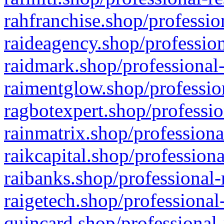
rahfranchise.shop/professio
raideagency.shop/profession
raidmark.shop/professional-
raimentglow.shop/professio
ragbotexpert.shop/professio
rainmatrix.shop/professiona
raikcapital.shop/professiona
raibanks.shop/professional-
raigetech.shop/professional
quincard.shop/professional-