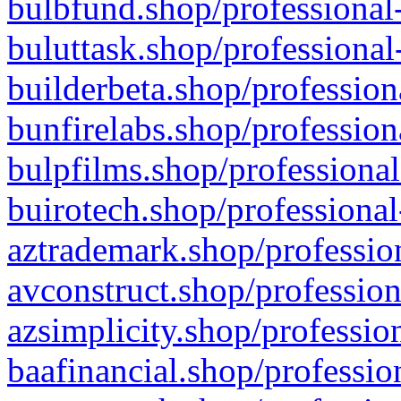
bulbfund.shop/professional-
buluttask.shop/professional
builderbeta.shop/profession
bunfirelabs.shop/profession
bulpfilms.shop/professional
buirotech.shop/professional
aztrademark.shop/profession
avconstruct.shop/profession
azsimplicity.shop/professio
baafinancial.shop/professio