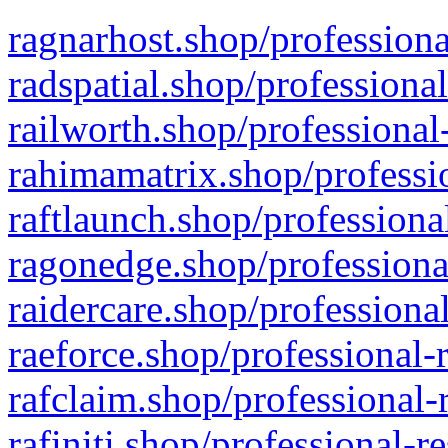
ragnarhost.shop/professiona
radspatial.shop/professiona
railworth.shop/professional
rahimamatrix.shop/professio
raftlaunch.shop/professiona
ragonedge.shop/professiona
raidercare.shop/professiona
raeforce.shop/professional-
rafclaim.shop/professional-
rafiniti.shop/professional-r